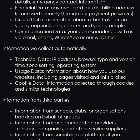
details, emergency contact information
Financial Data: payment card details, billing address
(processed securely through our payment providers)
Group Data: information about other travellers in
your group, including children and young people
Communication Data: your correspondence with us
via email, phone, WhatsApp or our websites
Information we collect automatically:
Technical Data: IP address, browser type and version,
time zone setting, operating system
Usage Data: information about how you use our
websites, including pages visited and links clicked
Cookie Data: information collected through cookies
and similar technologies
Information from third parties:
Information from schools, clubs, or organisations
booking on behalf of groups
Information from accommodation providers,
transport companies, and other service suppliers
Information from social media platforms if you