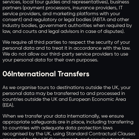
services, local tour guides and representatives), business
partners (payment processors, insurance providers, IT
service providers, and marketing platforms with your
consent) and regulatory or legal bodies (ABTA and other
industry bodies, government authorities when required by
law, and courts and legal advisors in case of disputes).
We require all third parties to respect the security of your
personal data and to treat it in accordance with the law.
We do not allow our third-party service providers to use
your personal data for their own purposes.
06
International Transfers
As we organise tours to destinations outside the UK, your
personal data may be transferred to and processed in
countries outside the UK and European Economic Area
(EEA).
When we transfer your data internationally, we ensure
appropriate safeguards are in place, including transferring
to countries with adequate data protection laws
recognised by the UK, using Standard Contractual Clauses