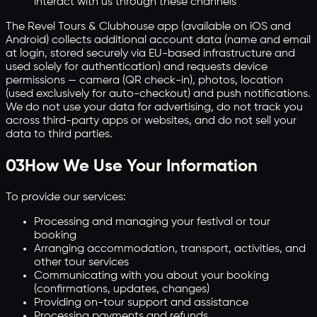
interact with us through these channels
The Revel Tours & Clubhouse app (available on iOS and
Android) collects additional account data (name and email
at login, stored securely via EU-based infrastructure and
used solely for authentication) and requests device
permissions — camera (QR check-in), photos, location
(used exclusively for auto-checkout) and push notifications.
We do not use your data for advertising, do not track you
across third-party apps or websites, and do not sell your
data to third parties.
03
How We Use Your Information
To provide our services:
Processing and managing your festival or tour
booking
Arranging accommodation, transport, activities, and
other tour services
Communicating with you about your booking
(confirmations, updates, changes)
Providing on-tour support and assistance
Processing payments and refunds