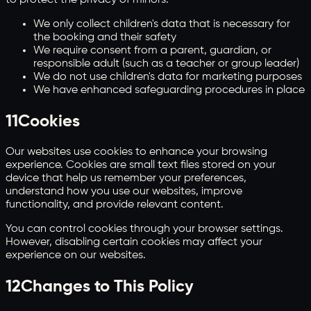
We only collect children's data that is necessary for
the booking and their safety
We require consent from a parent, guardian, or
responsible adult (such as a teacher or group leader)
We do not use children's data for marketing purposes
We have enhanced safeguarding procedures in place
11
Cookies
Our websites use cookies to enhance your browsing
experience. Cookies are small text files stored on your
device that help us remember your preferences,
understand how you use our websites, improve
functionality, and provide relevant content.
You can control cookies through your browser settings.
However, disabling certain cookies may affect your
experience on our websites.
12
Changes to This Policy