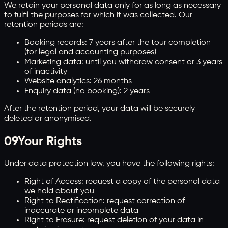
We retain your personal data only for as long as necessary
to fulfil the purposes for which it was collected. Our
retention periods are:
Booking records: 7 years after the tour completion
(for legal and accounting purposes)
Marketing data: until you withdraw consent or 3 years
of inactivity
Website analytics: 26 months
Enquiry data (no booking): 2 years
After the retention period, your data will be securely
deleted or anonymised.
09
Your Rights
Under data protection law, you have the following rights:
Right of Access: request a copy of the personal data
we hold about you
Right to Rectification: request correction of
inaccurate or incomplete data
Right to Erasure: request deletion of your data in