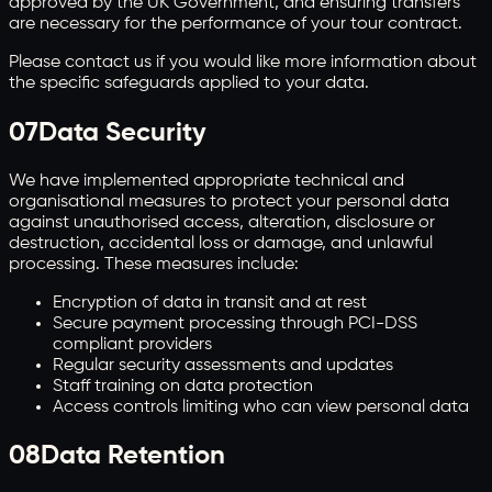
approved by the UK Government, and ensuring transfers
are necessary for the performance of your tour contract.
Please contact us if you would like more information about
the specific safeguards applied to your data.
07
Data Security
We have implemented appropriate technical and
organisational measures to protect your personal data
against unauthorised access, alteration, disclosure or
destruction, accidental loss or damage, and unlawful
processing. These measures include:
Encryption of data in transit and at rest
Secure payment processing through PCI-DSS
compliant providers
Regular security assessments and updates
Staff training on data protection
Access controls limiting who can view personal data
08
Data Retention