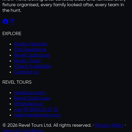
fixture organised, every family looked after, every team in
the hunt.
EXPLORE
Rugby Festivals
The Experience
Revel Clubhouse
Rugby Tours
Check Availability
Contact Us
REVEL TOURS
reveltours.com
Revel Clubhouse
WhatsApp us
+44 (0) 2920 00 27 74
hello@revelrugby.com
©
2026
Revel Tours Ltd. All rights reserved. ·
Privacy Policy
·
Terms & Conditions