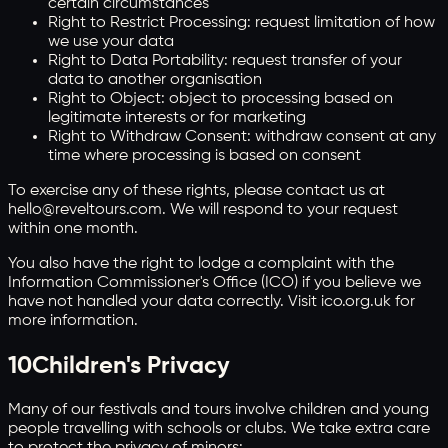
certain circumstances
Right to Restrict Processing: request limitation of how
we use your data
Right to Data Portability: request transfer of your
data to another organisation
Right to Object: object to processing based on
legitimate interests or for marketing
Right to Withdraw Consent: withdraw consent at any
time where processing is based on consent
To exercise any of these rights, please contact us at
hello@reveltours.com. We will respond to your request
within one month.
You also have the right to lodge a complaint with the
Information Commissioner's Office (ICO) if you believe we
have not handled your data correctly. Visit ico.org.uk for
more information.
10
Children's Privacy
Many of our festivals and tours involve children and young
people travelling with schools or clubs. We take extra care
to protect the privacy of minors: