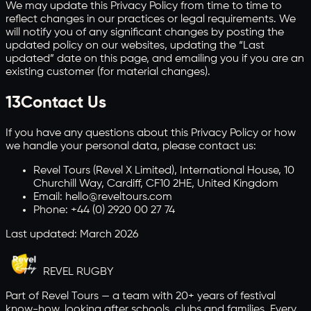
We may update this Privacy Policy from time to time to
reflect changes in our practices or legal requirements. We
will notify you of any significant changes by posting the
updated policy on our websites, updating the “Last
updated” date on this page, and emailing you if you are an
existing customer (for material changes).
13
Contact Us
If you have any questions about this Privacy Policy or how
we handle your personal data, please contact us:
Revel Tours (Revel X Limited), International House, 10
Churchill Way, Cardiff, CF10 2HE, United Kingdom
Email: hello@reveltours.com
Phone: +44 (0) 2920 00 27 74
Last updated: March 2026
REVEL
RUGBY
Part of Revel Tours — a team with 20+ years of festival
know-how, looking after schools, clubs and families. Every