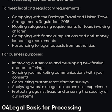
To meet legal and regulatory requirements:
Complying with the Package Travel and Linked Travel
Arrangements Regulations 2018
Meeting safeguarding requirements for tours involving
children
Complying with financial regulations and anti-money
laundering requirements
Responding to legal requests from authorities
For business purposes:
Improving our services and developing new festival
and tour offerings
Sending you marketing communications (with your
consent)
Conducting customer satisfaction surveys
Analysing website usage to improve user experience
Protecting against fraud and ensuring the security of
our systems
04
Legal Basis for Processing