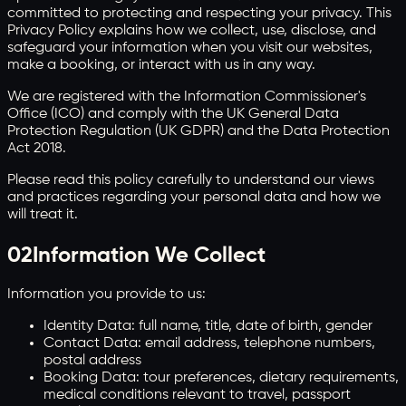
committed to protecting and respecting your privacy. This
Privacy Policy explains how we collect, use, disclose, and
safeguard your information when you visit our websites,
make a booking, or interact with us in any way.
We are registered with the Information Commissioner's
Office (ICO) and comply with the UK General Data
Protection Regulation (UK GDPR) and the Data Protection
Act 2018.
Please read this policy carefully to understand our views
and practices regarding your personal data and how we
will treat it.
02
Information We Collect
Information you provide to us:
Identity Data: full name, title, date of birth, gender
Contact Data: email address, telephone numbers,
postal address
Booking Data: tour preferences, dietary requirements,
medical conditions relevant to travel, passport