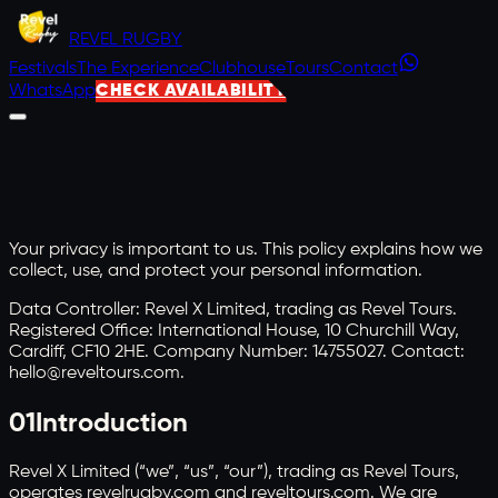
REVEL
RUGBY
Festivals
The Experience
Clubhouse
Tours
Contact
WhatsApp
CHECK AVAILABILITY
Your privacy is important to us. This policy explains how we
collect, use, and protect your personal information.
Data Controller: Revel X Limited, trading as Revel Tours.
Registered Office: International House, 10 Churchill Way,
Cardiff, CF10 2HE. Company Number: 14755027. Contact:
hello@reveltours.com.
01
Introduction
Revel X Limited (“we”, “us”, “our”), trading as Revel Tours,
operates revelrugby.com and reveltours.com. We are