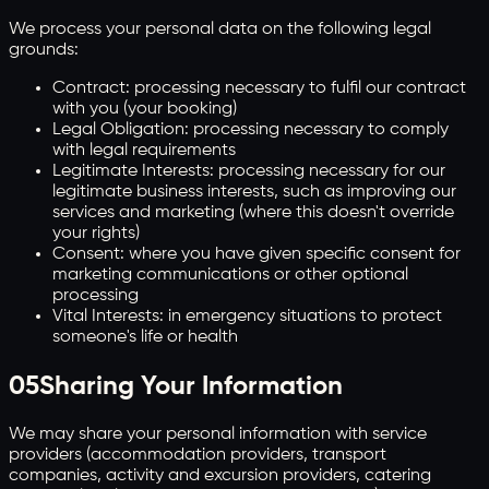
We process your personal data on the following legal
grounds:
Contract: processing necessary to fulfil our contract
with you (your booking)
Legal Obligation: processing necessary to comply
with legal requirements
Legitimate Interests: processing necessary for our
legitimate business interests, such as improving our
services and marketing (where this doesn't override
your rights)
Consent: where you have given specific consent for
marketing communications or other optional
processing
Vital Interests: in emergency situations to protect
someone's life or health
05
Sharing Your Information
We may share your personal information with service
providers (accommodation providers, transport
companies, activity and excursion providers, catering